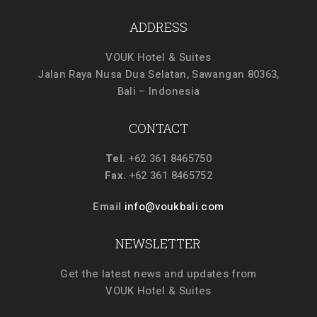
ADDRESS
VOUK Hotel & Suites
Jalan Raya Nusa Dua Selatan, Sawangan 80363,
Bali – Indonesia
CONTACT
Tel.
+62 361 8465750
Fax.
+62 361 8465752
Email
info@voukbali.com
NEWSLETTER
Get the latest news and updates from
VOUK Hotel & Suites