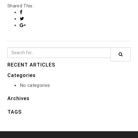
Shared This :
GALLERY
RECENT ARTICLES
Categories
No categories
Archives
TAGS