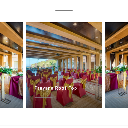
Prayana Roof Top