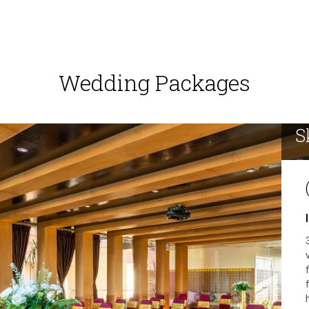
Wedding Packages
S