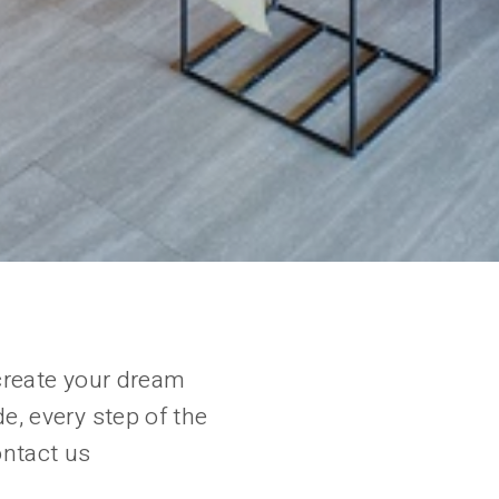
create your dream
e, every step of the
ontact us