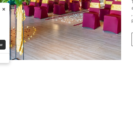
×
Early Escape Deals
Stay period: 20 - 06 Aug 2026
Limited-Time Special Campaign – Enjoy: Fre
shuttle to Geger Beach, Canna Beach Club
access. and gaming room
IDR 1,418,400
ow
Book 
Have A Question?