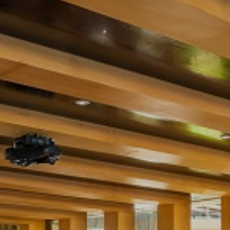
WEDDING
FACILITIES
DINING
LOCATION
GALLERY