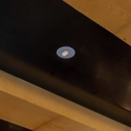
HOME
ROOMS
MICE