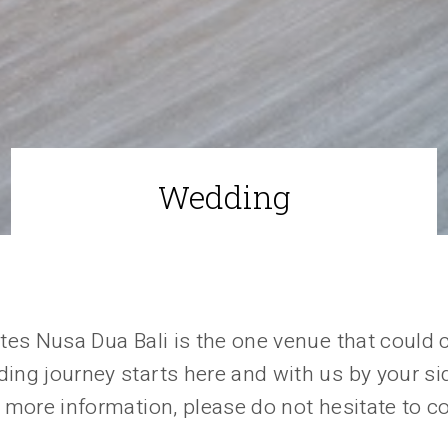
Wedding
tes Nusa Dua Bali is the one venue that could 
ng journey starts here and with us by your sid
 more information, please do not hesitate to c