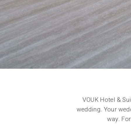
VOUK Hotel & Sui
wedding. Your weddi
way. For