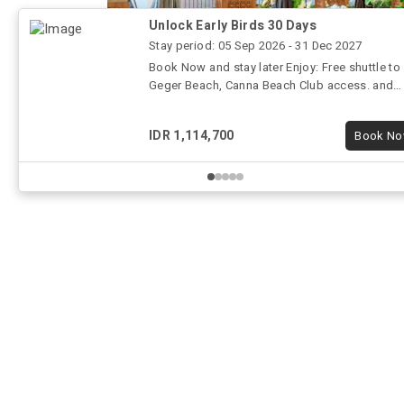
c
 and singer
Unlock Early Birds 30 Days
g service
Stay period: 05 Sep 2026 - 31 Dec 2027
Book Now and stay later Enjoy: Free shuttle to
Geger Beach, Canna Beach Club access. and
gaming room
IDR 1,114,700
Book N