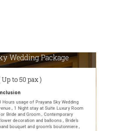
ky Wedding Package
( Up to 50 pax )
Inclusion
3 Hours usage of Prayana Sky Wedding
venue
1 Night stay at Suite Luxury Room
for Bride and Groom
Contemporary
flower decoration and balloons
Bride’s
hand bouquet and groom’s boutonniere