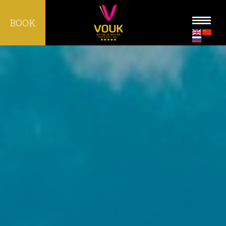
BOOK
HOME
ROOMS
MICE
WEDDING
FACILITIES
DINING
LOCATION