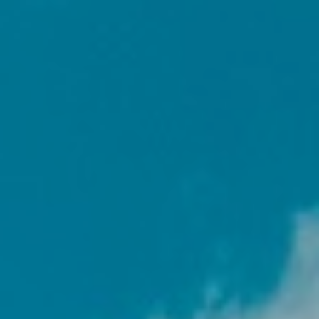
GALLERY