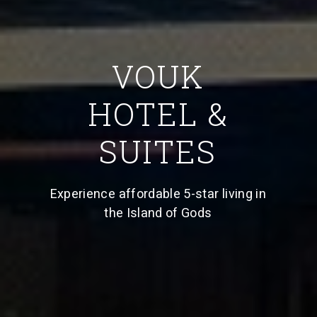
VOUK
HOTEL &
SUITES
Experience affordable 5-star living in
the Island of Gods