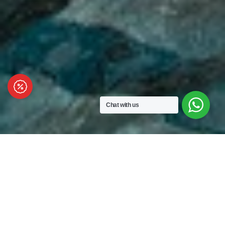
Chat with us
VOUK
Hotel & Suites
Capturing the beauty of Nusa Dua where guests
can enjoy the serenity of Indian Ocean Views