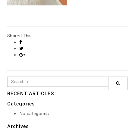
GALLERY
Shared This :
RECENT ARTICLES
Categories
No categories
Archives