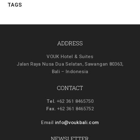
TAGS
ADDRESS
VOUK Hotel & Suites
Jalan Raya Nusa Dua Selatan, Sawangan 80363,
Bali – Indonesia
CONTACT
Tel.
+62 361 8465750
Fax.
+62 361 8465752
Email
info@voukbali.com
NEWSLETTER