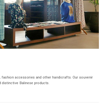
WEDDING
FACILITIES
DINING
LOCATION
GALLERY
 fashion accessories and other handicrafts. Our souvenir
d distinctive Balinese products.