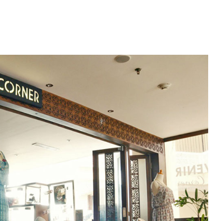
HOME
ROOMS
MICE