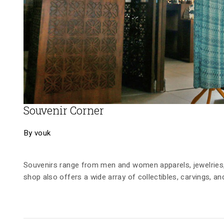
Souvenir Corner
By vouk
Souvenirs range from men and women apparels, jewelries,
shop also offers a wide array of collectibles, carvings, an