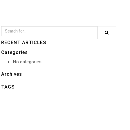
RECENT ARTICLES
Categories
No categories
Archives
TAGS