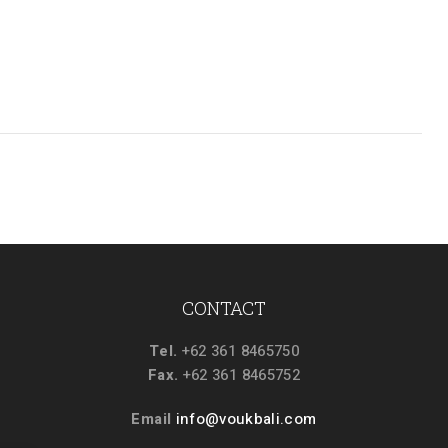
CONTACT
Tel.
+62 361 8465750
Fax.
+62 361 8465752
Email
info@voukbali.com