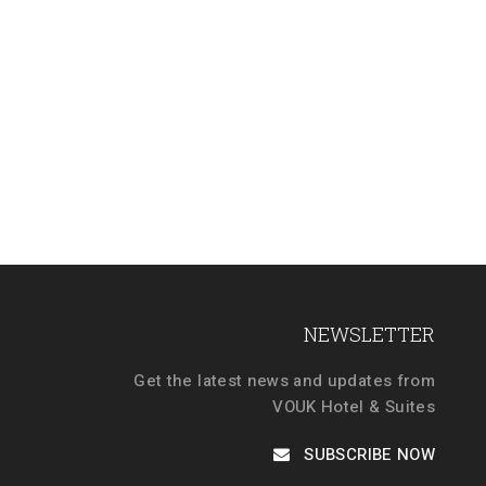
NEWSLETTER
Get the latest news and updates from
VOUK Hotel & Suites
SUBSCRIBE NOW