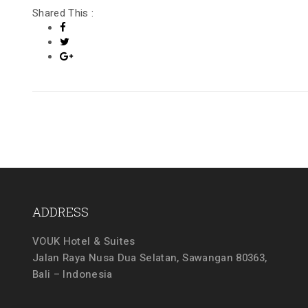
Shared This :
ADDRESS
VOUK Hotel & Suites
Jalan Raya Nusa Dua Selatan, Sawangan 80363,
Bali – Indonesia