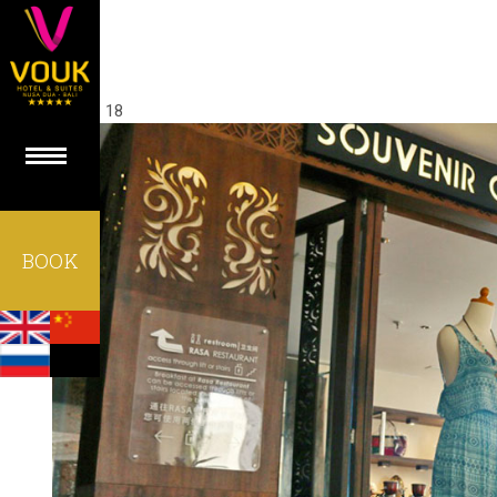
27
Aug 18
BOOK